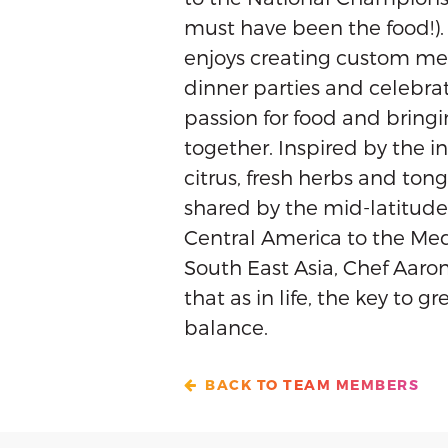
must have been the food!).
enjoys creating custom men
dinner parties and celebrat
passion for food and bring
together. Inspired by the in
citrus, fresh herbs and ton
shared by the mid-latitude
Central America to the Med
South East Asia, Chef Aaron 
that as in life, the key to gr
balance.
BACK TO TEAM MEMBERS