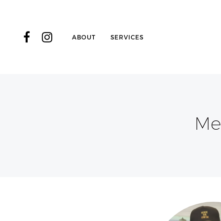
ABOUT
SERVICES
Me