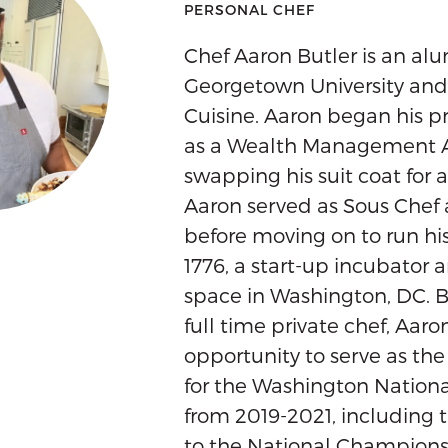
PERSONAL CHEF
Chef Aaron Butler is an alu
Georgetown University an
Cuisine. Aaron began his pr
as a Wealth Management A
swapping his suit coat for a
Aaron served as Sous Chef
before moving on to run hi
1776, a start-up incubator
space in Washington, DC. 
full time private chef, Aar
opportunity to serve as th
for the Washington Nation
from 2019-2021, including 
to the National Championsh