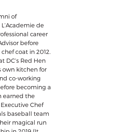
mni of
d L’Academie de
ofessional career
dvisor before
 chef coat in 2012.
 at DC’s Red Hen
s own kitchen for
 and co-working
Before becoming a
on earned the
e Executive Chef
als baseball team
their magical run
ip in 2019 (It