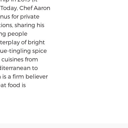
 Today, Chef Aaron
us for private
ions, sharing his
ing people
terplay of bright
gue-tingling spice
 cuisines from
iterranean to
is a firm believer
eat food is