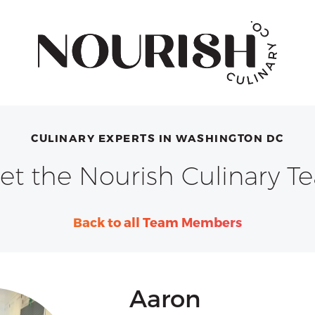
CULINARY EXPERTS IN WASHINGTON DC
et the Nourish Culinary T
Back to all Team Members
Aaron