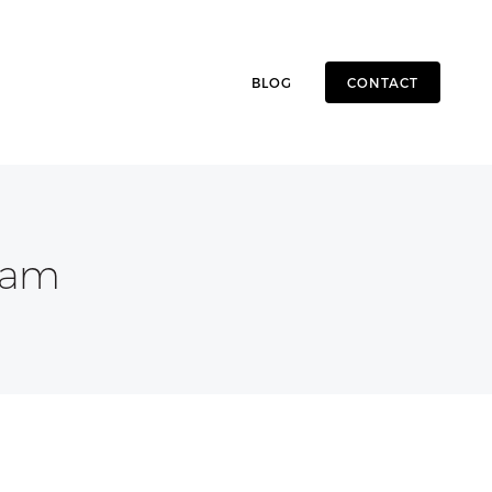
BLOG
CONTACT
eam