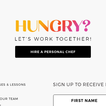
HIRE A PERSONAL CHEF
SIGN UP TO RECEIV
SES & LESSONS
First
Name
(Required)
 OUR TEAM
S