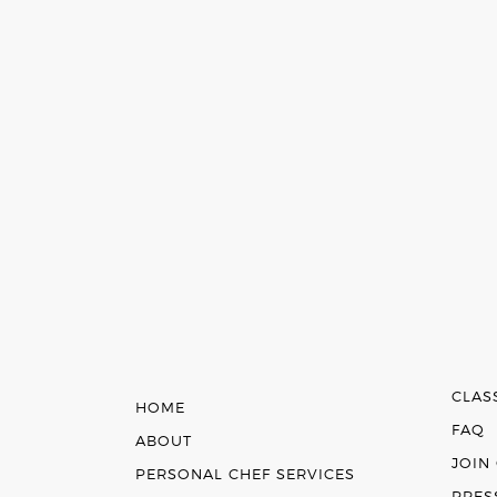
CLAS
HOME
FAQ
ABOUT
JOIN
PERSONAL CHEF SERVICES
PRES