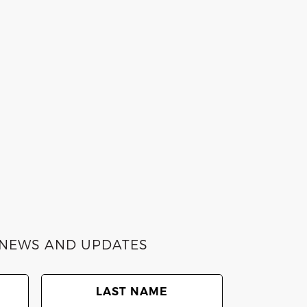
E NEWS AND UPDATES
Last
Name
(Required)